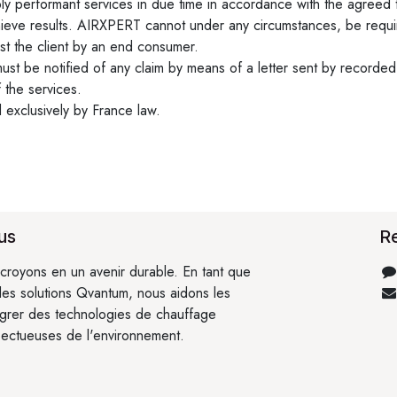
y performant services in due time in accordance with the agreed 
ieve results. AIRXPERT cannot under any circumstances, be required
st the client by an end consumer.
st be notified of any claim by means of a letter sent by recorded d
 the services.
d exclusively by France law.
us
R
croyons en un avenir durable. En tant que
 des solutions Qvantum, nous aidons les
égrer des technologies de chauffage
pectueuses de l'environnement.