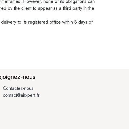
timeframes. However, none of its obligations can
 by the client to appear as a third party in the
elivery to its registered office within 8 days of
ejoignez-nous
Contactez-nous
contact@airxpert.fr