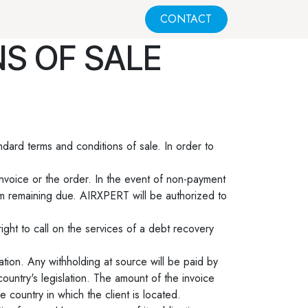
CONTACT
S OF SALE
ndard terms and conditions of sale. In order to
invoice or the order. In the event of non-payment
um remaining due. AIRXPERT will be authorized to
ight to call on the services of a debt recovery
ation. Any withholding at source will be paid by
ountry's legislation. The amount of the invoice
e country in which the client is located.