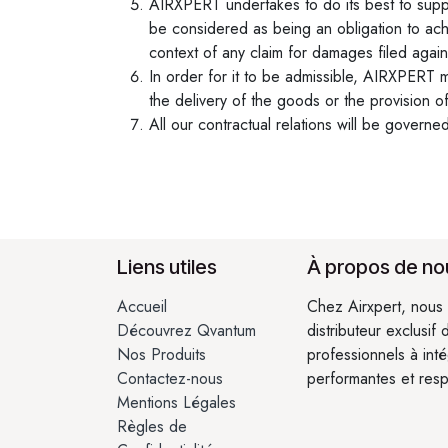
AIRXPERT undertakes to do its best to suppl
be considered as being an obligation to ach
context of any claim for damages filed again
In order for it to be admissible, AIRXPERT mu
the delivery of the goods or the provision of
All our contractual relations will be governe
Liens utiles
À propos de no
Accueil
Chez Airxpert, nous 
Découvrez Qvantum
distributeur exclusif
Nos Produits
professionnels à int
Contactez-nous
performantes et res
Mentions Légales
Règles de