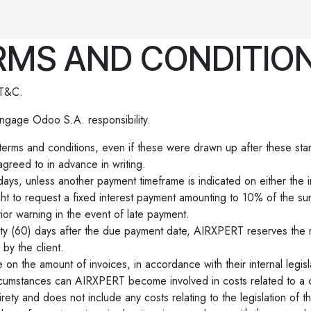
vantum
Produits
Rendez-vous
Contactez-nous
MS AND CONDITION
 T&C.
ngage Odoo S.A. responsibility.
d terms and conditions, even if these were drawn up after these sta
greed to in advance in writing.
days, unless another payment timeframe is indicated on either the 
ht to request a fixed interest payment amounting to 10% of the s
ior warning in the event of late payment.
sixty (60) days after the due payment date, AIRXPERT reserves the r
by the client.
 on the amount of invoices, in accordance with their internal legisl
circumstances can AIRXPERT become involved in costs related to a c
rety and does not include any costs relating to the legislation of th