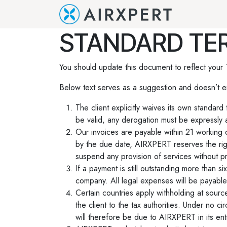
Se rendre au contenu
Accueil
Q
STANDARD TER
You should update this document to reflect your
Below text serves as a suggestion and doesn’t e
The client explicitly waives its own standar
be valid, any derogation must be expressly a
Our invoices are payable within 21 working 
by the due date, AIRXPERT reserves the rig
suspend any provision of services without pr
If a payment is still outstanding more than 
company. All legal expenses will be payable 
Certain countries apply withholding at source
the client to the tax authorities. Under no 
will therefore be due to AIRXPERT in its enti